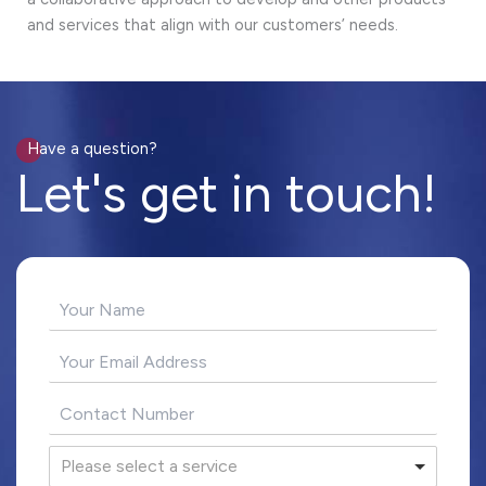
and services that align with our customers’ needs.
Have a question?
Let's get in touch!
Please select a service