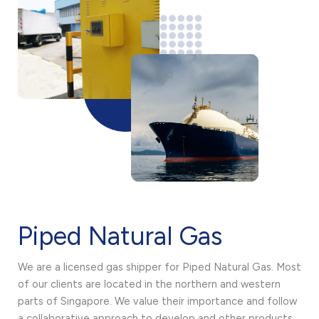
Piped Natural Gas
We are a licensed gas shipper for Piped Natural Gas. Most
of our clients are located in the northern and western
parts of Singapore. We value their importance and follow
a collaborative approach to develop and other products