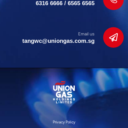
6316 6666
/
6565 6565
Email us
tangwc@uniongas.com.sg
Privacy Policy