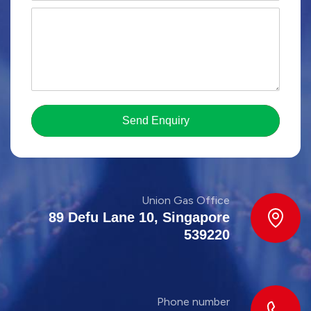
Send Enquiry
Union Gas Office
89 Defu Lane 10, Singapore
539220
Phone number