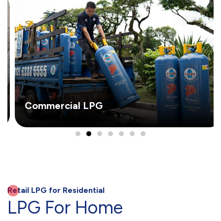
Commercial LPG
Retail LPG for Residential
LPG For Home