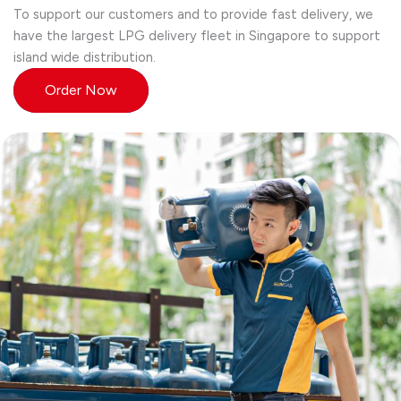
To support our customers and to provide fast delivery, we
have the largest LPG delivery fleet in Singapore to support
island wide distribution.
Order Now