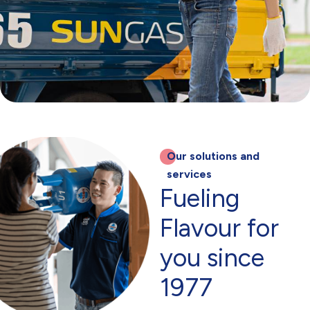
Our solutions and
services
Fueling
Flavour for
you since
1977