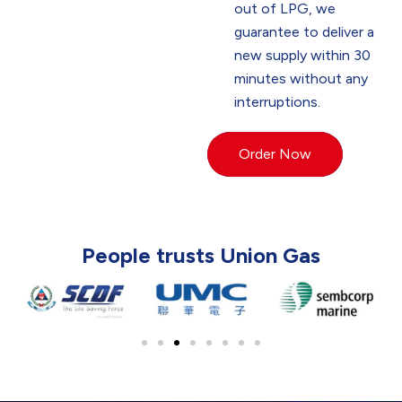
out of LPG, we
guarantee to deliver a
new supply within 30
minutes without any
interruptions.
Order Now
People trusts Union Gas