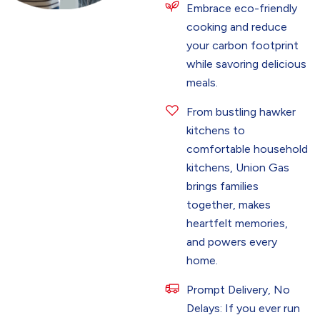
Embrace eco-friendly
cooking and reduce
your carbon footprint
while savoring delicious
meals.
From bustling hawker
kitchens to
comfortable household
kitchens, Union Gas
brings families
together, makes
heartfelt memories,
and powers every
home.
Prompt Delivery, No
Delays: If you ever run