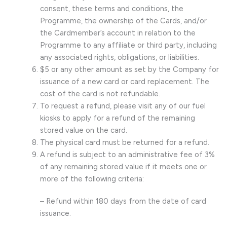
consent, these terms and conditions, the
Programme, the ownership of the Cards, and/or
the Cardmember’s account in relation to the
Programme to any affiliate or third party, including
any associated rights, obligations, or liabilities.
$5 or any other amount as set by the Company for
issuance of a new card or card replacement. The
cost of the card is not refundable.
To request a refund, please visit any of our fuel
kiosks to apply for a refund of the remaining
stored value on the card.
The physical card must be returned for a refund.
A refund is subject to an administrative fee of 3%
of any remaining stored value if it meets one or
more of the following criteria:
– Refund within 180 days from the date of card
issuance.