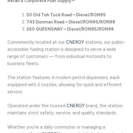
Retail & Corporate Fuel Supply –
50 Old Toh Tuck
Road – Diesel/RON95
743 Dunman Road – Diesel/RON95/RON98
260 QUEENSWAY – Diesel/RON95/RON98
Conveniently located at our
CNERGY
stations, our public-
accessible fueling station is designed to serve a wide
range of customers — from individual motorists to
business fleets.
The station features 4 modern petrol dispensers, each
equipped with 2 nozzles, allowing for quick and efficient
service.
Operated under the trusted
CNERGY
brand, the station
maintains strict safety, service, and quality standards.
Whether you’re a daily commuter or managing a