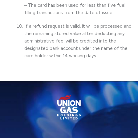
– The card has been used for less than five fuel
filling transactions from the date of issue.
If a refund request is valid, it will be processed and
the remaining stored value after deducting any
administrative fee, will be credited into the
designated bank account under the name of the
card holder within 14 working days.