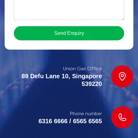
Send Enquiry
Union Gas Office
89 Defu Lane 10, Singapore
539220
Phone number
6316 6666
/
6565 6565