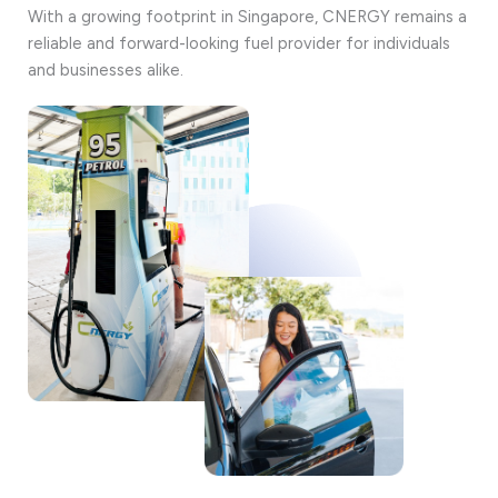
With a growing footprint in Singapore, CNERGY remains a
reliable and forward-looking fuel provider for individuals
and businesses alike.