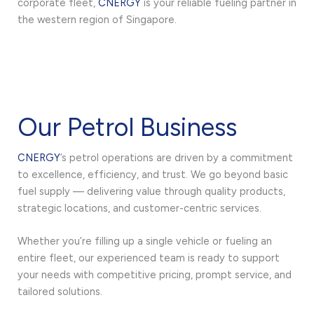
corporate fleet,
CNERGY
is your reliable fueling partner in
the western region of Singapore.
Our Petrol Business
CNERGY
’s petrol operations are driven by a commitment
to excellence, efficiency, and trust. We go beyond basic
fuel supply — delivering value through quality products,
strategic locations, and customer-centric services.
Whether you’re filling up a single vehicle or fueling an
entire fleet, our experienced team is ready to support
your needs with competitive pricing, prompt service, and
tailored solutions.