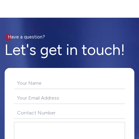
Have a question?
Let's get in touch!