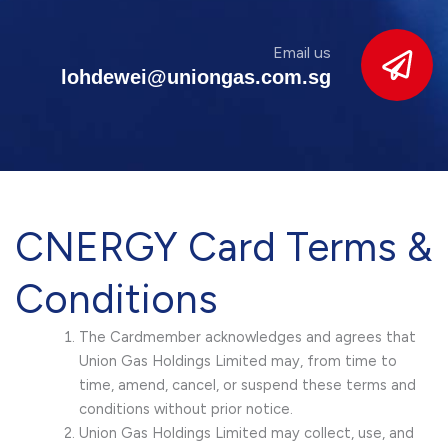
Email us
lohdewei@uniongas.com.sg
CNERGY Card Terms &
Conditions
The Cardmember acknowledges and agrees that
Union Gas Holdings Limited may, from time to
time, amend, cancel, or suspend these terms and
conditions without prior notice.
Union Gas Holdings Limited may collect, use, and