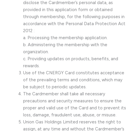
disclose the Cardmember’s personal data, as
provided in this application form or obtained
through membership, for the following purposes in
accordance with the Personal Data Protection Act
2012 :
a. Processing the membership application.
b. Administering the membership with the
organization.
c. Providing updates on products, benefits, and
rewards.
Use of the CNERGY Card constitutes acceptance
of the prevailing terms and conditions, which may
be subject to periodic updates.
The Cardmember shall take all necessary
precautions and security measures to ensure the
proper and valid use of the Card and to prevent its
loss, damage, fraudulent use, abuse, or misuse.
Union Gas Holdings Limited reserves the right to
assign, at any time and without the Cardmember’s