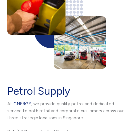
Petrol Supply
At
CNERGY
, we provide quality petrol and dedicated
service to both retail and corporate customers across our
three strategic locations in Singapore.