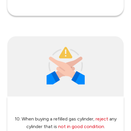
10. When buying a refilled gas cylinder,
reject
any
cylinder that is
not in good condition
.