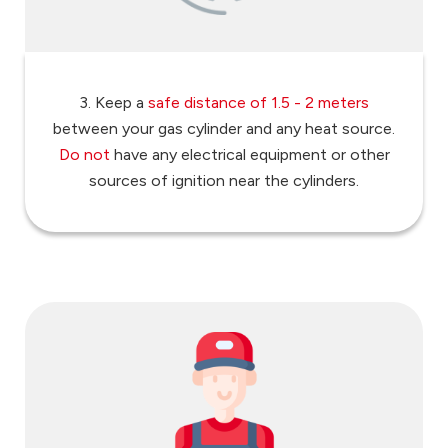
3. Keep a
safe distance of 1.5 - 2 meters
between your gas cylinder and any heat source.
Do not
have any electrical equipment or other
sources of ignition near the cylinders.