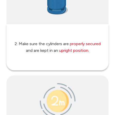
2. Make sure the cylinders are
properly secured
and are kept in an
upright position
.