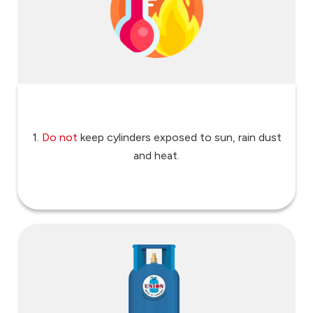
1.
Do not
keep cylinders exposed to sun, rain dust
and heat.