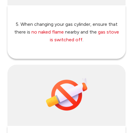
5. When changing your gas cylinder, ensure that
there is
no naked flame
nearby and the
gas stove
is switched off
.