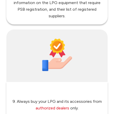
information on the LPG equipment that require
PSB registration, and their list of registered
suppliers.
9. Always buy your LPG and its accessories from
authorized dealers
only.