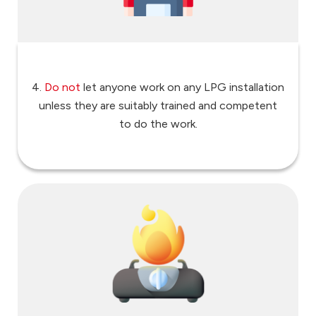
4.
Do not
let anyone work on any LPG installation
unless they are suitably trained and competent
to do the work.