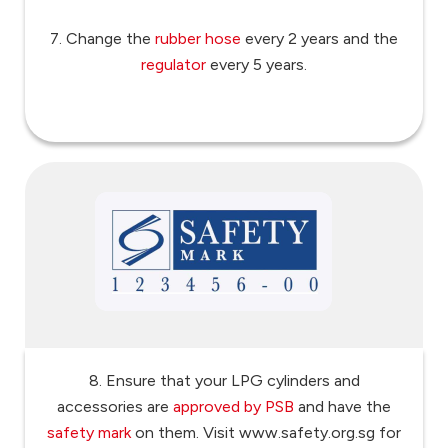
7. Change the
rubber hose
every 2 years and the
regulator
every 5 years.
8. Ensure that your LPG cylinders and
accessories are
approved by PSB
and have the
safety mark
on them. Visit www.safety.org.sg for