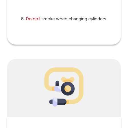
6.
Do not
smoke when changing cylinders.