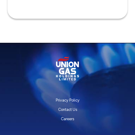
Privacy Policy
Contact Us
Careers